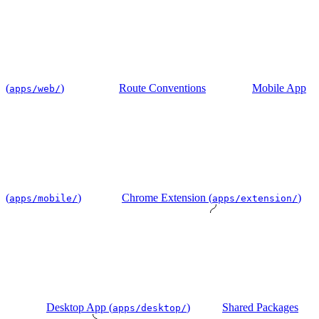
(
)
Route Conventions
Mobile App
apps/web/
(
)
Chrome Extension (
)
apps/mobile/
apps/extension/
Desktop App (
)
Shared Packages
apps/desktop/