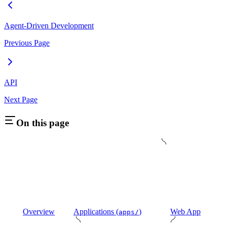
Agent-Driven Development
Previous Page
API
Next Page
On this page
Overview
Applications (
)
Web App
apps/