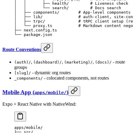
│   │       ├── health/         # Liveness check
│   │       └── search/         # Docs search
│   ├── components/        # App-level components 
│   ├── lib/               # auth-client, site-con
│   ├── trpc/              # tRPC client setup (re
│   └── proxy.ts           # Markdown content nego
├── next.config.ts
└── package.json
Route Conventions
,
,
,
- route
(auth)/
(dashboard)/
(marketing)/
(docs)/
groups
- dynamic org routes
[slug]/
- colocated components, not routes
_components/
Mobile App (
)
apps/mobile/
Expo + React Native with NativeWind:
apps/mobile/
├── src/