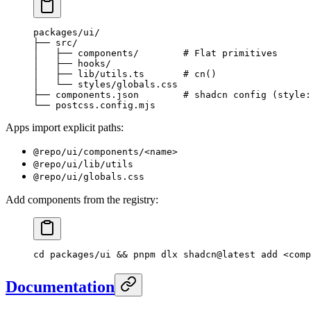
packages/ui/
├── src/
│   ├── components/        # Flat primitives
│   ├── hooks/
│   ├── lib/utils.ts       # cn()
│   └── styles/globals.css
├── components.json        # shadcn config (style:
└── postcss.config.mjs
Apps import explicit paths:
@repo/ui/components/<name>
@repo/ui/lib/utils
@repo/ui/globals.css
Add components from the registry:
cd
 packages/ui
 && 
pnpm
 dlx
 shadcn@latest
 add
 <
comp
Documentation