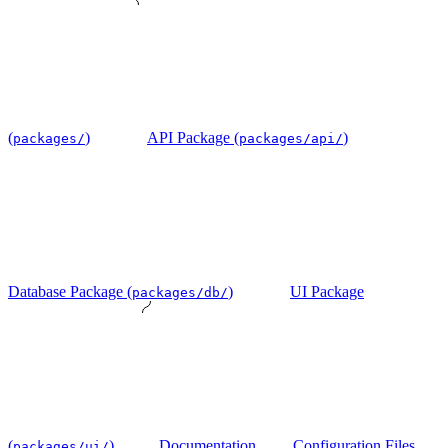
(
)
API Package (
)
packages/
packages/api/
Database Package (
)
UI Package
packages/db/
(
)
Documentation
Configuration Files
packages/ui/