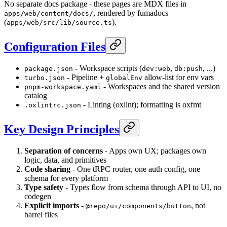
No separate docs package - these pages are MDX files in
, rendered by fumadocs
apps/web/content/docs/
(
).
apps/web/src/lib/source.ts
Configuration Files
- Workspace scripts (
,
, ...)
package.json
dev:web
db:push
- Pipeline +
allow-list for env vars
turbo.json
globalEnv
- Workspaces and the shared version
pnpm-workspace.yaml
catalog
- Linting (oxlint); formatting is oxfmt
.oxlintrc.json
Key Design Principles
Separation of concerns
- Apps own UX; packages own
logic, data, and primitives
Code sharing
- One tRPC router, one auth config, one
schema for every platform
Type safety
- Types flow from schema through API to UI, no
codegen
Explicit imports
-
, not
@repo/ui/components/button
barrel files