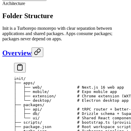
Architecture
Folder Structure
Init is a Turborepo monorepo with clear separation between
applications and shared packages. Apps consume packages;
packages never depend on apps.
Overview
init/
├── apps/
│   ├── web/               # Next.js 16 web app
│   ├── mobile/            # Expo mobile app
│   ├── extension/         # Chrome extension (WXT
│   └── desktop/           # Electron desktop app
├── packages/
│   ├── api/               # tRPC router + better-
│   ├── db/                # Drizzle schema + Supa
│   └── ui/                # Shared React componen
├── scripts/               # bootstrap.ts (provisi
├── package.json           # Root workspace script