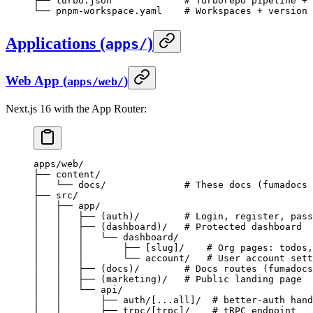
├── turbo.json             # Turborepo pipeline + 
└── pnpm-workspace.yaml    # Workspaces + version 
Applications (
)
apps/
Web App (
)
apps/web/
Next.js 16 with the App Router:
apps/web/
├── content/
│   └── docs/              # These docs (fumadocs 
├── src/
│   ├── app/
│   │   ├── (auth)/        # Login, register, pass
│   │   ├── (dashboard)/   # Protected dashboard
│   │   │   └── dashboard/
│   │   │       ├── [slug]/    # Org pages: todos,
│   │   │       └── account/   # User account sett
│   │   ├── (docs)/        # Docs routes (fumadocs
│   │   ├── (marketing)/   # Public landing page
│   │   └── api/
│   │       ├── auth/[...all]/  # better-auth hand
│   │       ├── trpc/[trpc]/    # tRPC endpoint