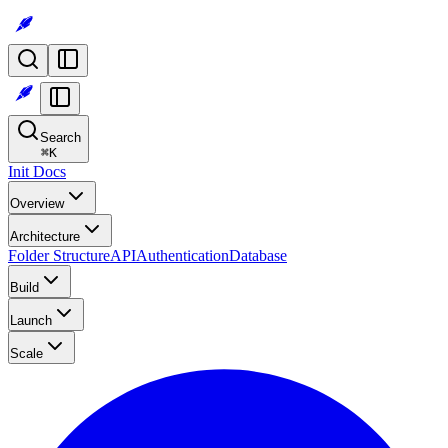
Search
⌘
K
Init Docs
Overview
Architecture
Folder Structure
API
Authentication
Database
Build
Launch
Scale