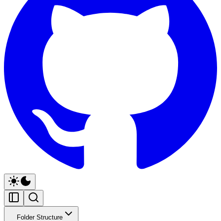
Folder Structure