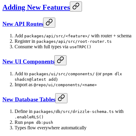
Adding New Features
New API Routes
Add
with router + schema
packages/api/src/<feature>/
Register in
packages/api/src/root-router.ts
Consume with full types via
useTRPC()
New UI Components
Add to
(or
packages/ui/src/components/
pnpm dlx
)
shadcn@latest add
Import as
@repo/ui/components/<name>
New Database Tables
Define in
with
packages/db/src/drizzle-schema.ts
.enableRLS()
Run
pnpm db:push
Types flow everywhere automatically