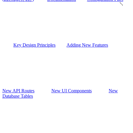
Key Design Principles
Adding New Features
New API Routes
New UI Components
New
Database Tables