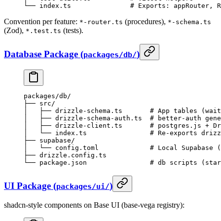
└── index.ts               # Exports: appRouter, R
Convention per feature:
(procedures),
*-router.ts
*-schema.ts
(Zod),
(tests).
*.test.ts
Database Package (
)
packages/db/
packages/db/
├── src/
│   ├── drizzle-schema.ts       # App tables (wait
│   ├── drizzle-schema-auth.ts  # better-auth gene
│   ├── drizzle-client.ts       # postgres.js + Dr
│   └── index.ts                # Re-exports drizz
├── supabase/
│   └── config.toml             # Local Supabase (
├── drizzle.config.ts
└── package.json                # db scripts (star
UI Package (
)
packages/ui/
shadcn-style components on Base UI (base-vega registry):