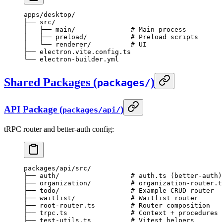
apps/desktop/
├── src/
│   ├── main/              # Main process
│   ├── preload/           # Preload scripts
│   └── renderer/          # UI
├── electron.vite.config.ts
└── electron-builder.yml
Shared Packages (
)
packages/
API Package (
)
packages/api/
tRPC router and better-auth config:
packages/api/src/
├── auth/                  # auth.ts (better-auth)
├── organization/          # organization-router.t
├── todo/                  # Example CRUD router
├── waitlist/              # Waitlist router
├── root-router.ts         # Router composition
├── trpc.ts                # Context + procedures
├── test-utils.ts          # Vitest helpers