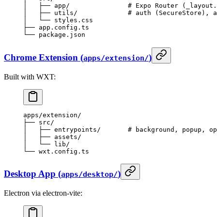
│   ├── app/               # Expo Router (_layout.
│   ├── utils/             # auth (SecureStore), a
│   └── styles.css
├── app.config.ts
└── package.json
Chrome Extension (
)
apps/extension/
Built with WXT:
apps/extension/
├── src/
│   ├── entrypoints/       # background, popup, op
│   ├── assets/
│   └── lib/
└── wxt.config.ts
Desktop App (
)
apps/desktop/
Electron via electron-vite: