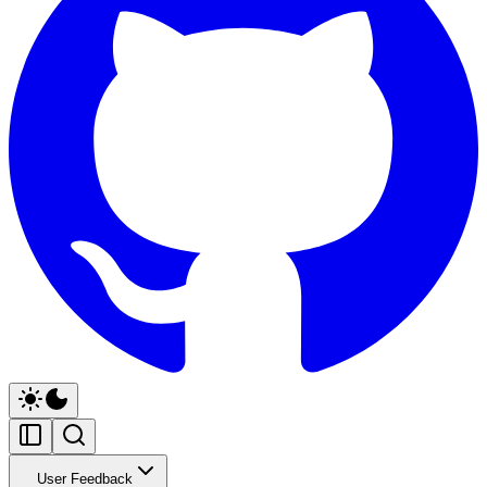
User Feedback