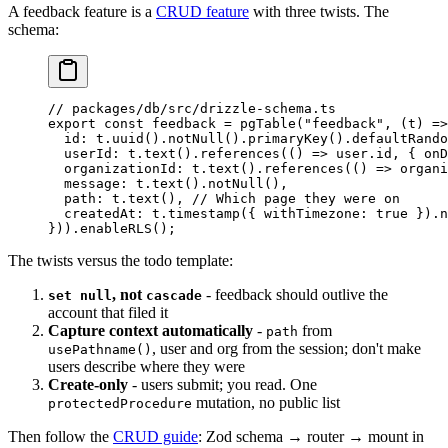
A feedback feature is a
CRUD feature
with three twists. The
schema:
// packages/db/src/drizzle-schema.ts
export
 const
 feedback
 =
 pgTable
(
"feedback"
, (
t
) 
=>
  id
: t.
uuid
().
notNull
().
primaryKey
().
defaultRando
  userId
: t.
text
().
references
(() 
=>
 user.id, { on
  organizationId
: t.
text
().
references
(() 
=>
 organi
  message
: t.
text
().
notNull
(),
  path
: t.
text
(), 
// Which page they were on
  createdAt
: t.
timestamp
({ withTimezone: 
true
 }).
n
})).
enableRLS
();
The twists versus the todo template:
, not
- feedback should outlive the
set null
cascade
account that filed it
Capture context automatically
-
from
path
, user and org from the session; don't make
usePathname()
users describe where they were
Create-only
- users submit; you read. One
mutation, no public list
protectedProcedure
Then follow the
CRUD guide
: Zod schema → router → mount in