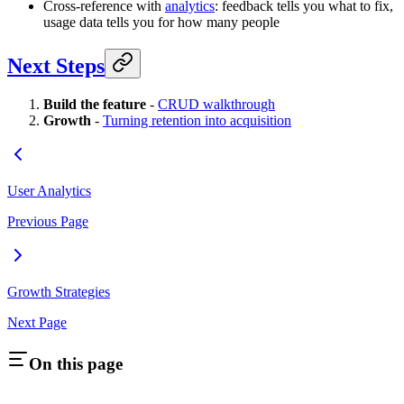
Cross-reference with
analytics
: feedback tells you what to fix,
usage data tells you for how many people
Next Steps
Build the feature
-
CRUD walkthrough
Growth
-
Turning retention into acquisition
User Analytics
Previous Page
Growth Strategies
Next Page
On this page