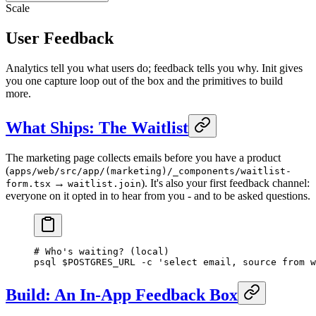
Scale
User Feedback
Analytics tell you what users do; feedback tells you why. Init gives
you one capture loop out of the box and the primitives to build
more.
What Ships: The Waitlist
The marketing page collects emails before you have a product
(
apps/web/src/app/(marketing)/_components/waitlist-
→
). It's also your first feedback channel:
form.tsx
waitlist.join
everyone on it opted in to hear from you - and to be asked questions.
# Who's waiting? (local)
psql
 $POSTGRES_URL 
-c
 'select email, source from w
Build: An In-App Feedback Box