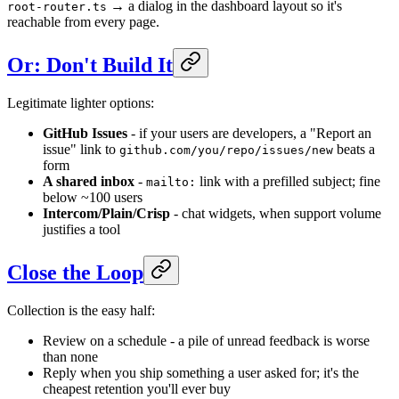
→ a dialog in the dashboard layout so it's
root-router.ts
reachable from every page.
Or: Don't Build It
Legitimate lighter options:
GitHub Issues
- if your users are developers, a "Report an
issue" link to
beats a
github.com/you/repo/issues/new
form
A shared inbox
-
link with a prefilled subject; fine
mailto:
below ~100 users
Intercom/Plain/Crisp
- chat widgets, when support volume
justifies a tool
Close the Loop
Collection is the easy half:
Review on a schedule - a pile of unread feedback is worse
than none
Reply when you ship something a user asked for; it's the
cheapest retention you'll ever buy