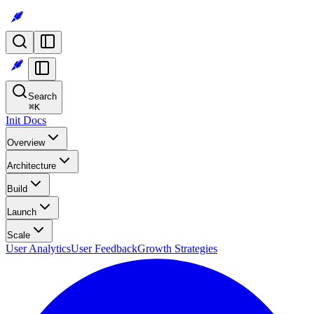
Search
⌘
K
Init Docs
Overview
Architecture
Build
Launch
Scale
User Analytics
User Feedback
Growth Strategies