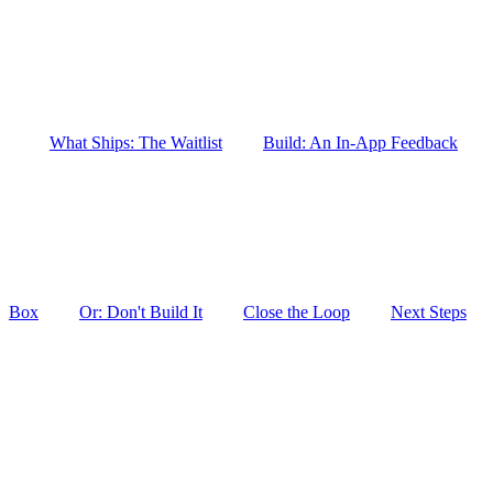
What Ships: The Waitlist
Build: An In-App Feedback
Box
Or: Don't Build It
Close the Loop
Next Steps