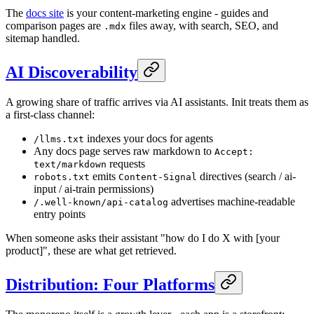
The
docs site
is your content-marketing engine - guides and
comparison pages are
files away, with search, SEO, and
.mdx
sitemap handled.
AI Discoverability
A growing share of traffic arrives via AI assistants. Init treats them as
a first-class channel:
indexes your docs for agents
/llms.txt
Any docs page serves raw markdown to
Accept:
requests
text/markdown
emits
directives (search / ai-
robots.txt
Content-Signal
input / ai-train permissions)
advertises machine-readable
/.well-known/api-catalog
entry points
When someone asks their assistant "how do I do X with [your
product]", these are what get retrieved.
Distribution: Four Platforms