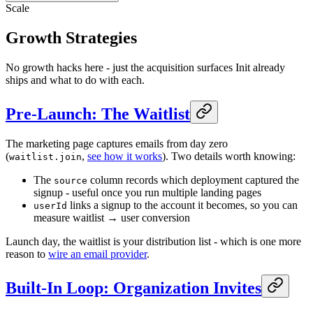
Scale
Growth Strategies
No growth hacks here - just the acquisition surfaces Init already
ships and what to do with each.
Pre-Launch: The Waitlist
The marketing page captures emails from day zero
(
,
see how it works
). Two details worth knowing:
waitlist.join
The
column records which deployment captured the
source
signup - useful once you run multiple landing pages
links a signup to the account it becomes, so you can
userId
measure waitlist → user conversion
Launch day, the waitlist is your distribution list - which is one more
reason to
wire an email provider
.
Built-In Loop: Organization Invites