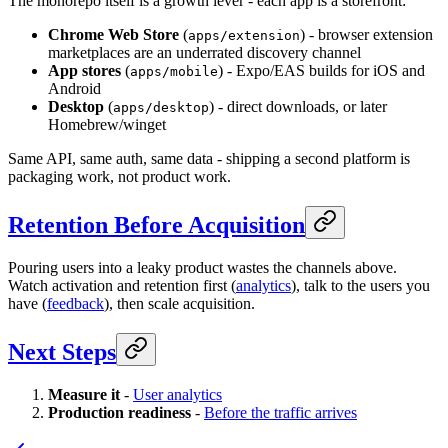
The monorepo itself is a growth lever - each app is a storefront:
Chrome Web Store
(
) - browser extension
apps/extension
marketplaces are an underrated discovery channel
App stores
(
) - Expo/EAS builds for iOS and
apps/mobile
Android
Desktop
(
) - direct downloads, or later
apps/desktop
Homebrew/winget
Same API, same auth, same data - shipping a second platform is
packaging work, not product work.
Retention Before Acquisition
Pouring users into a leaky product wastes the channels above.
Watch activation and retention first (
analytics
), talk to the users you
have (
feedback
), then scale acquisition.
Next Steps
Measure it
-
User analytics
Production readiness
-
Before the traffic arrives