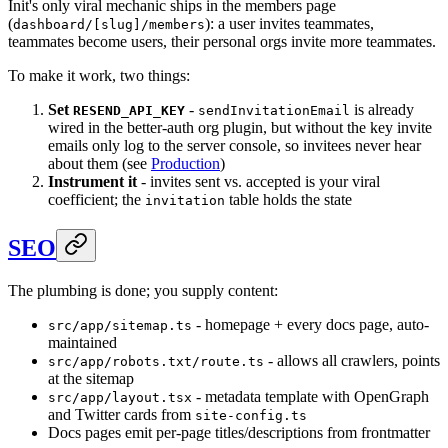
Init's only viral mechanic ships in the members page
(
): a user invites teammates,
dashboard/[slug]/members
teammates become users, their personal orgs invite more teammates.
To make it work, two things:
Set
-
is already
RESEND_API_KEY
sendInvitationEmail
wired in the better-auth org plugin, but without the key invite
emails only log to the server console, so invitees never hear
about them (see
Production
)
Instrument it
- invites sent vs. accepted is your viral
coefficient; the
table holds the state
invitation
SEO
The plumbing is done; you supply content:
- homepage + every docs page, auto-
src/app/sitemap.ts
maintained
- allows all crawlers, points
src/app/robots.txt/route.ts
at the sitemap
- metadata template with OpenGraph
src/app/layout.tsx
and Twitter cards from
site-config.ts
Docs pages emit per-page titles/descriptions from frontmatter