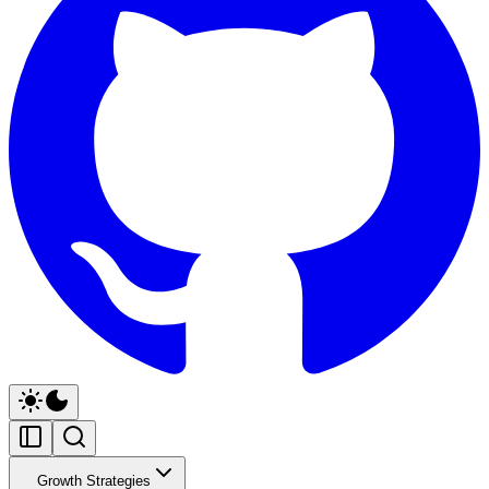
Growth Strategies