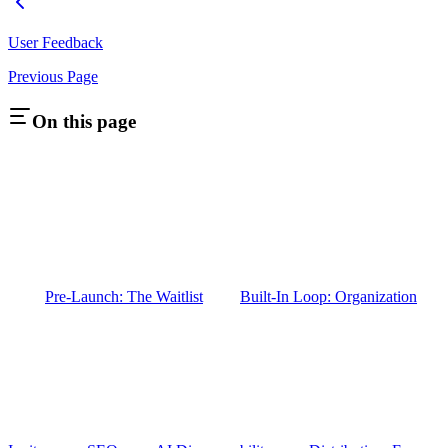
User Feedback
Previous Page
On this page
Pre-Launch: The Waitlist
Built-In Loop: Organization