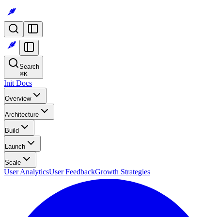
Search
⌘
K
Init Docs
Overview
Architecture
Build
Launch
Scale
User Analytics
User Feedback
Growth Strategies